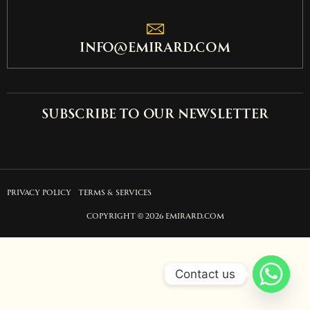
info@emirard.com
Subscribe to our newsletter
PRIVACY POLICY
TERMS & SERVICES
COPYRIGHT © 2026 EMIRARD.COM
Contact us