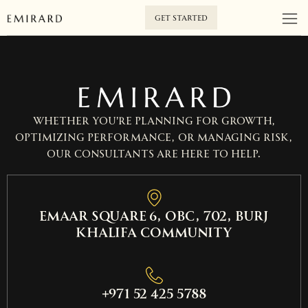
GET STARTED
Whether you’re planning for growth,
optimizing performance, or managing risk,
our consultants are here to help.
EMAAR SQUARE 6, OBC, 702, Burj
Khalifa Community
+971 52 425 5788