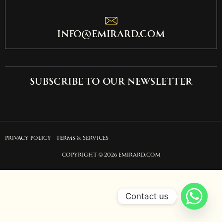
info@emirard.com
Subscribe to our newsletter
PRIVACY POLICY
TERMS & SERVICES
COPYRIGHT © 2026 EMIRARD.COM
Contact us