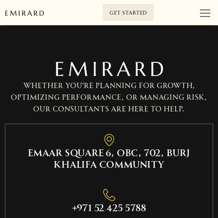
GET STARTED
Whether you’re planning for growth,
optimizing performance, or managing risk,
our consultants are here to help.
EMAAR SQUARE 6, OBC, 702, Burj
Khalifa Community
+971 52 425 5788