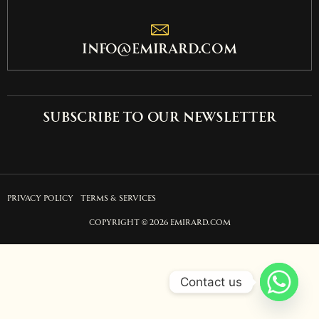
info@emirard.com
Subscribe to our newsletter
PRIVACY POLICY
TERMS & SERVICES
COPYRIGHT © 2026 EMIRARD.COM
Contact us