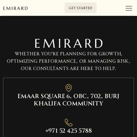
GET STARTED
Whether you’re planning for growth,
optimizing performance, or managing risk,
our consultants are here to help.
EMAAR SQUARE 6, OBC, 702, Burj
Khalifa Community
+971 52 425 5788