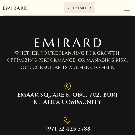
GET STARTED
Whether you’re planning for growth,
optimizing performance, or managing risk,
our consultants are here to help.
EMAAR SQUARE 6, OBC, 702, Burj
Khalifa Community
+971 52 425 5788