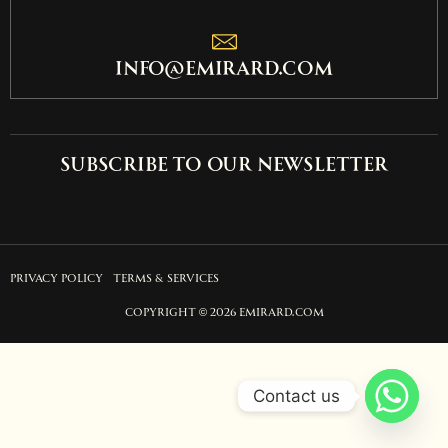
info@emirard.com
Subscribe to our newsletter
PRIVACY POLICY
TERMS & SERVICES
COPYRIGHT © 2026 EMIRARD.COM
Contact us