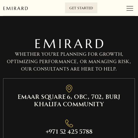
GET STARTED
Whether you’re planning for growth,
optimizing performance, or managing risk,
our consultants are here to help.
EMAAR SQUARE 6, OBC, 702, Burj
Khalifa Community
+971 52 425 5788