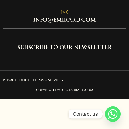
info@emirard.com
Subscribe to our newsletter
PRIVACY POLICY
TERMS & SERVICES
COPYRIGHT © 2026 EMIRARD.COM
Contact us