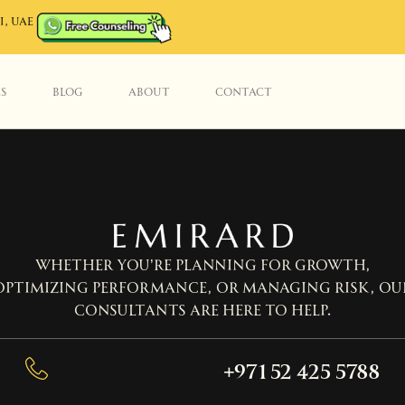
I, UAE
ES
BLOG
ABOUT
CONTACT
Whether you’re planning for growth,
optimizing performance, or managing risk, ou
consultants are here to help.
+971 52 425 5788