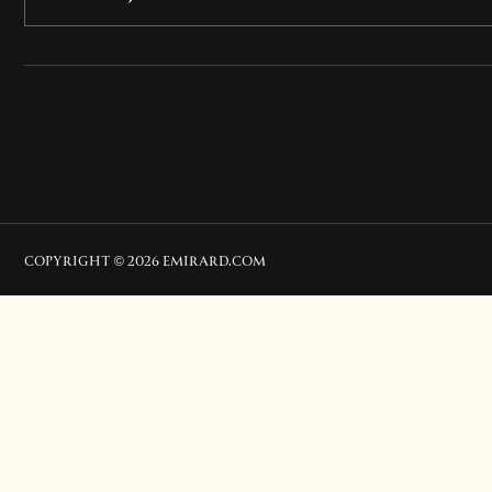
COPYRIGHT © 2026 EMIRARD.COM