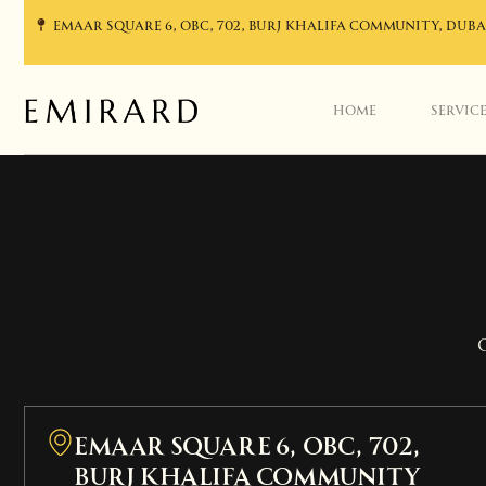
EMAAR SQUARE 6, OBC, 702, BURJ KHALIFA COMMUNITY, DUBA
HOME
SERVIC
EMAAR SQUARE 6, OBC, 702,
Burj Khalifa Community