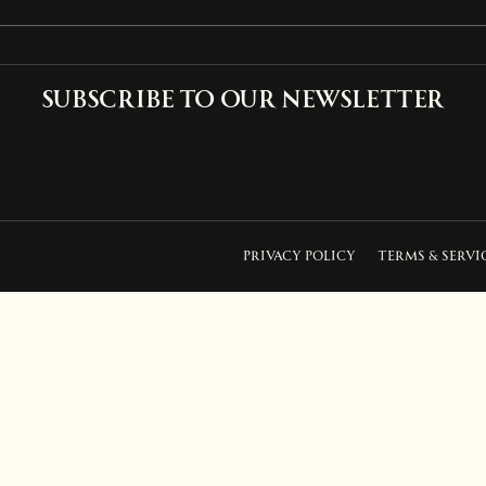
Subscribe to our newsletter
PRIVACY POLICY
TERMS & SERVI