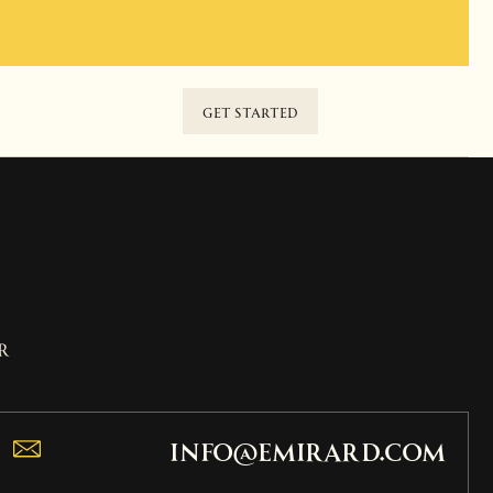
GET STARTED
r
info@emirard.com