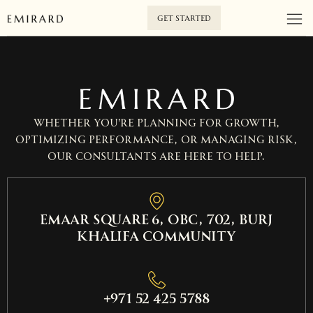
GET STARTED
Whether you’re planning for growth,
optimizing performance, or managing risk,
our consultants are here to help.
EMAAR SQUARE 6, OBC, 702, Burj
Khalifa Community
+971 52 425 5788