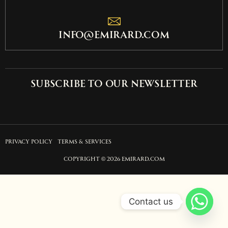
info@emirard.com
Subscribe to our newsletter
PRIVACY POLICY
TERMS & SERVICES
COPYRIGHT © 2026 EMIRARD.COM
Contact us