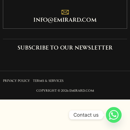
info@emirard.com
Subscribe to our newsletter
PRIVACY POLICY
TERMS & SERVICES
COPYRIGHT © 2026 EMIRARD.COM
Contact us