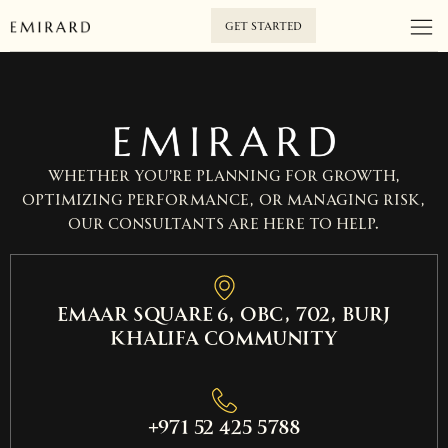
GET STARTED
Whether you’re planning for growth,
optimizing performance, or managing risk,
our consultants are here to help.
EMAAR SQUARE 6, OBC, 702, Burj
Khalifa Community
+971 52 425 5788