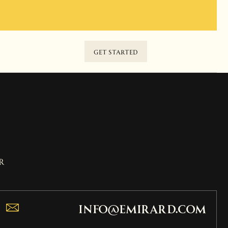
GET STARTED
r
info@emirard.com