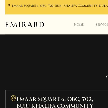
EMAAR SQUARE 6, OBC, 702, BURJ KHALIFA COMMUNITY, DUBA
HOME
SERVIC
EMAAR SQUARE 6, OBC, 702,
Burj Khalifa Community