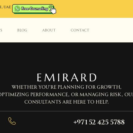
I, UAE
ES
BLOG
ABOUT
CONTACT
Whether you’re planning for growth,
optimizing performance, or managing risk, ou
consultants are here to help.
+971 52 425 5788