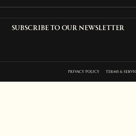
Subscribe to our newsletter
PRIVACY POLICY
TERMS & SERVI