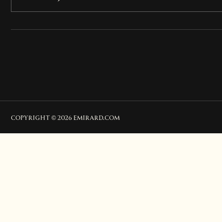
COPYRIGHT © 2026 EMIRARD.COM